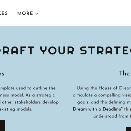
CES
MORE
 DRAFT YOUR STRATE
as
The
mplate used to outline the
Using the House of Dream
ness model. As a strategic
articulate a compelling visi
d other stakeholders develop
goals, and the defining m
xisting models.
Dream with a Deadline
" th
understood from t