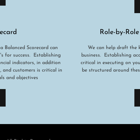
ecard
Role-by-Role
 a Balanced Scorecard can
We can help draft the 
's for success. Establishing
business. Establishing ac
cial indicators, in addition
critical in executing on y
and customers is critical in
be structured around thes
s and objectives