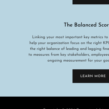
The Balanced Scor
Linking your most important key metrics to
help your organization focus on the right KPI
the right balance of leading and lagging finan
to measures from key stakeholders, employees, 
ongoing measurement for your goal
LEARN MORE