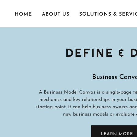
HOME
ABOUT US
SOLUTIONS & SERVI
DEFINE &
Business Canv
A Business Model Canvas is a single-page te
mechanics and key relationships in your busi
starting point, it can help business owners an
new business models or evaluate e
LEARN MORE