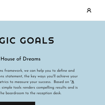
GIC GOALS
 House of Dreams
s framework, we can help you to define and
ons statement, the key ways you'll achieve your
etrics to measure your success. Based on "
A
is simple tools renders compelling results and is
he boardroom to the reception desk.