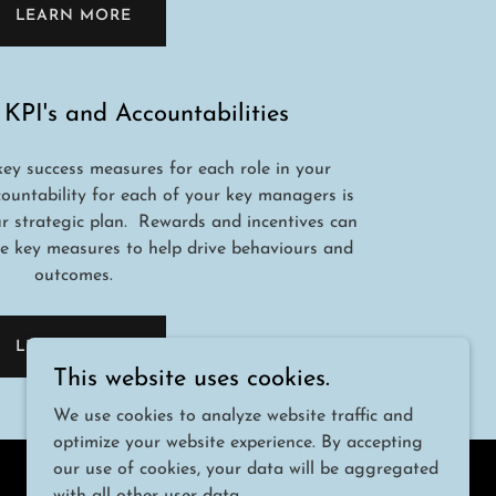
LEARN MORE
 KPI's and Accountabilities
key success measures for each role in your
countability for each of your key managers is
our strategic plan. Rewards and incentives can
e key measures to help drive behaviours and
outcomes.
LEARN MORE
This website uses cookies.
We use cookies to analyze website traffic and
optimize your website experience. By accepting
our use of cookies, your data will be aggregated
Powered by